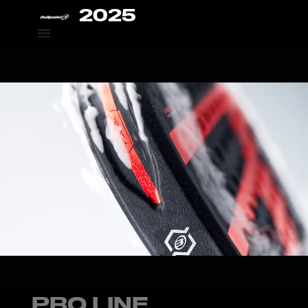
2025
PRO LINE